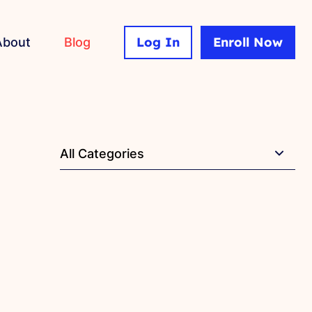
Log In
Enroll Now
About
Blog
All Categories