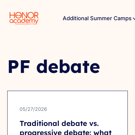
Additional Summer Camps
PF debate
05/27/2026
Traditional debate vs.
progressive debate: what