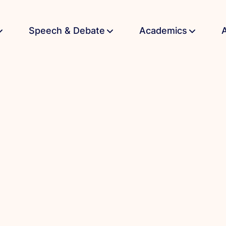
Speech & Debate
Academics