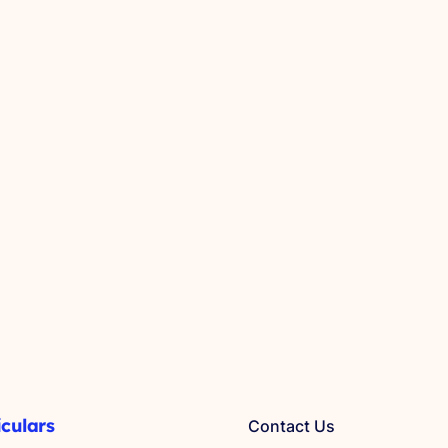
iculars
Contact Us