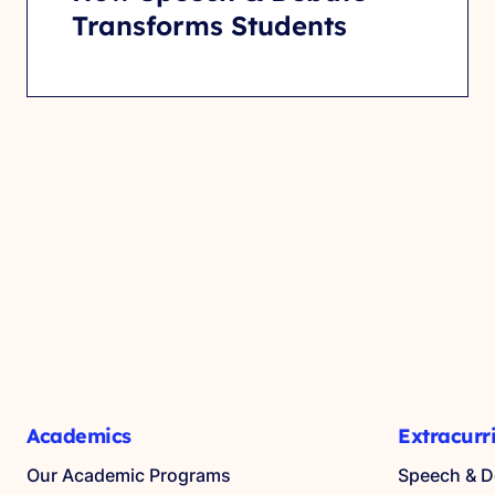
Transforms Students
Academics
Extracurr
Our Academic Programs
Speech & D