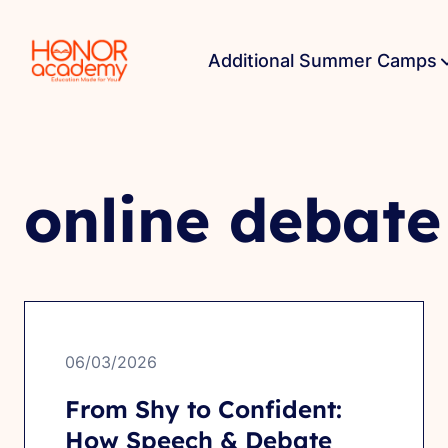
Additional Summer Camps
online debate
06/03/2026
From Shy to Confident:
How Speech & Debate