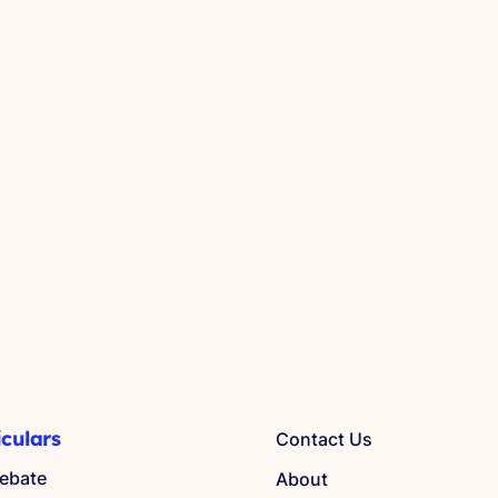
iculars
Contact Us
ebate
About