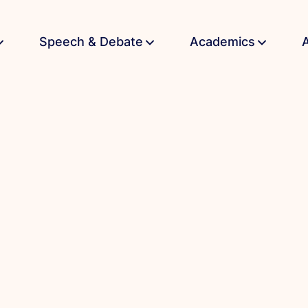
Speech & Debate
Academics