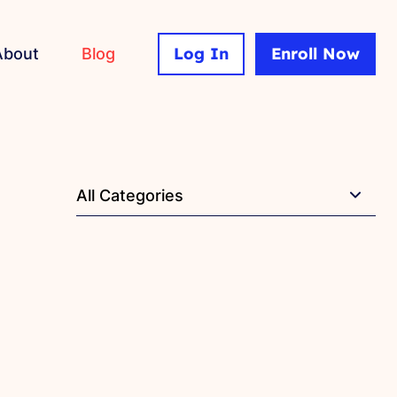
Log In
Enroll Now
About
Blog
All Categories