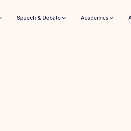
Speech & Debate
Academics