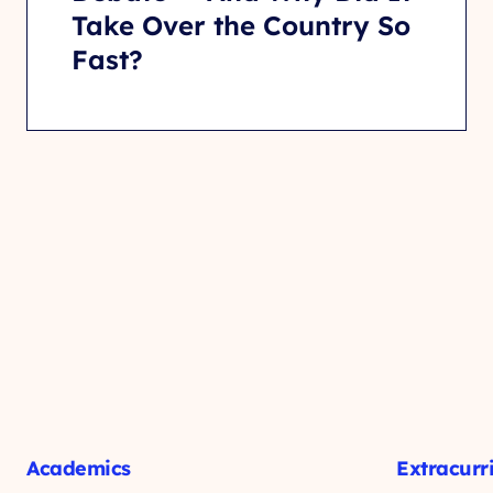
Take Over the Country So
Fast?
Academics
Extracurr