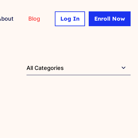
Log In
Enroll Now
About
Blog
All Categories