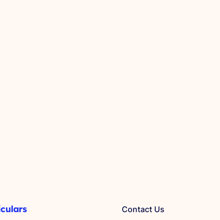
iculars
Contact Us