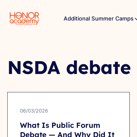
Additional Summer Camps
NSDA debate
06/03/2026
What Is Public Forum
Debate — And Why Did It