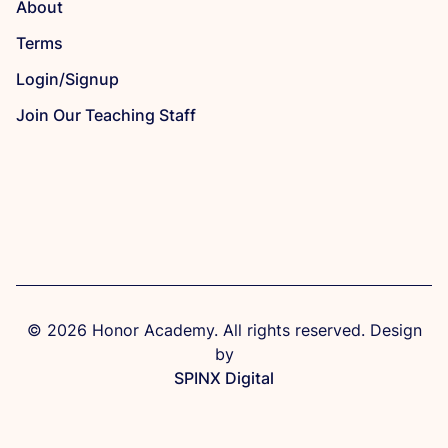
About
Terms
Login/Signup
Join Our Teaching Staff
© 2026 Honor Academy. All rights reserved. Design
by
SPINX Digital