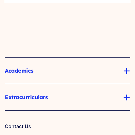
Academics
Extracurriculars
Contact Us