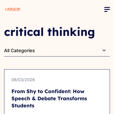
critical thinking
All Categories
06/03/2026
From Shy to Confident: How
Speech & Debate Transforms
Students