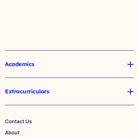
Academics
Extracurriculars
Contact Us
About