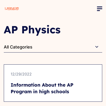
AP Physics
All Categories
12/29/2022
Information About the AP
Program in high schools