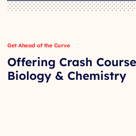
Get Ahead of the Curve
Offering Crash Course
Biology & Chemistry