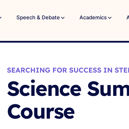
Speech & Debate
Academics
SEARCHING FOR SUCCESS IN STE
Science Su
Course