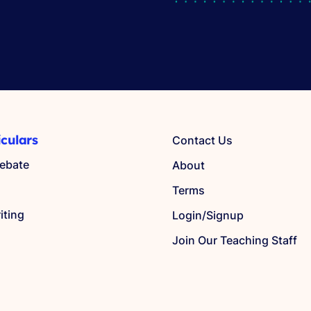
iculars
Contact Us
ebate
About
Terms
iting
Login/Signup
Join Our Teaching Staff