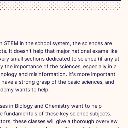
n STEM in the school system, the sciences are
ts. It doesn't help that major national exams like
ry small sections dedicated to science (if any at
y the importance of the sciences, especially in a
echnology and misinformation. It's more important
 have a strong grasp of the basic sciences, and
ademy wants to help.
es in Biology and Chemistry want to help
e fundamentals of these key science subjects.
tors, these classes will give a thorough overview