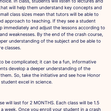
hoice. In class, students will listen to lectures and
hat will help them understand key concepts and
r small class sizes mean that tutors will be able to
d approach to teaching. If they see a student
lp immediately and adjust the lessons according to
 and weaknesses. By the end of the crash course,
eper understanding of the subject and be able to
ure classes.
o be complicated; it can be a fun, informative
ents develop a deeper understanding of the
them. So, take the initiative and see how Honor
student excel in science.
 will last for 2 MONTHS. Each class will be 1.5
 a week. Once you enroll your student in a crash