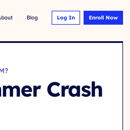
Log In
Enroll Now
About
Blog
M?
mmer Crash