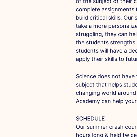
of the subject of their c
complete assignments t
build critical skills. Ou
take a more personalize
struggling, they can he
the students strengths
students will have a de
apply their skills to fut
Science does not have t
subject that helps stud
changing world around 
Academy can help your 
SCHEDULE
Our summer crash course
hours long & held twice