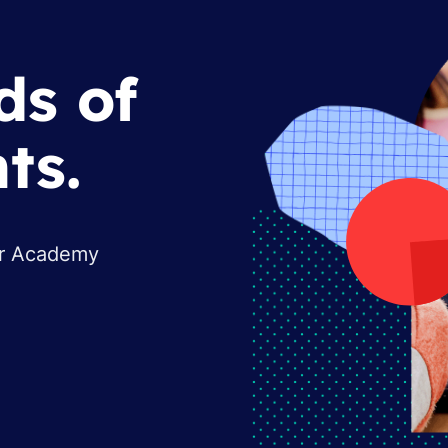
ds of
ts.
or Academy