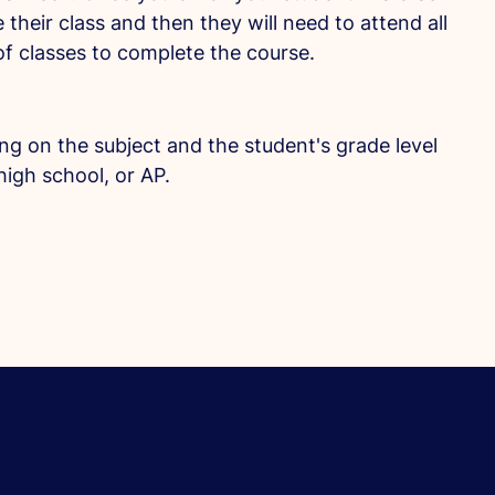
 their class and then they will need to attend all
f classes to complete the course.
ing on the subject and the student's grade level
high school, or AP.