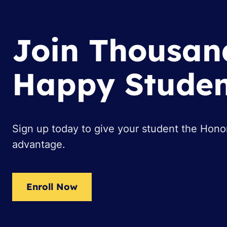
Join Thousan
Happy Studen
Sign up today to give your student the Hon
advantage.
Enroll Now