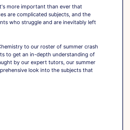
it's more important than ever that
ces are complicated subjects, and the
ts who struggle and are inevitably left
Chemistry to our roster of summer crash
ts to get an in-depth understanding of
Taught by our expert tutors, our summer
rehensive look into the subjects that