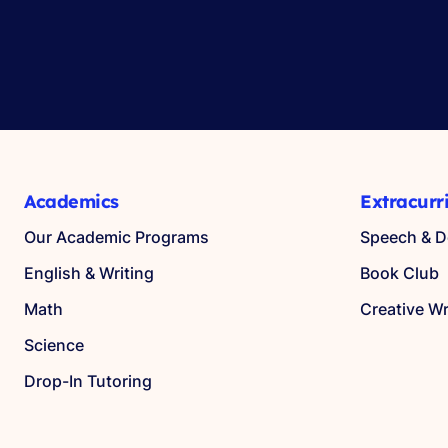
Academics
Extracurr
Our Academic Programs
Speech & D
English & Writing
Book Club
Math
Creative Wr
Science
Drop-In Tutoring