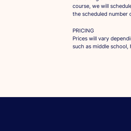
course, we will schedule
the scheduled number o
PRICING
Prices will vary depend
such as middle school, 