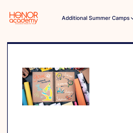
Additional Summer Camps