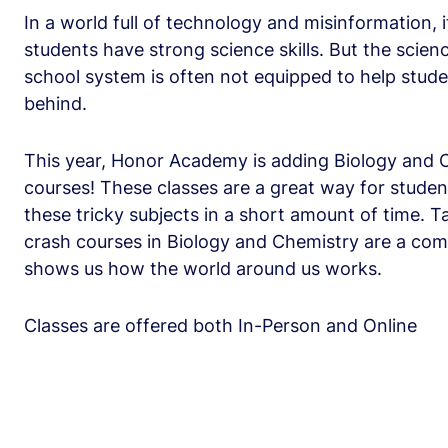
In a world full of technology and misinformation, 
students have strong science skills. But the scien
school system is often not equipped to help studen
behind.
This year, Honor Academy is adding Biology and 
courses! These classes are a great way for studen
these tricky subjects in a short amount of time. 
crash courses in Biology and Chemistry are a comp
shows us how the world around us works.
Classes are offered both In-Person and Online