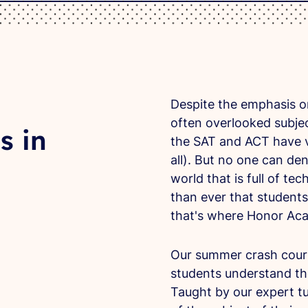
Despite the emphasis o
often overlooked subjec
s in
the SAT and ACT have ve
all). But no one can den
world that is full of t
than ever that students
that's where Honor Ac
Our summer crash cours
students understand th
Taught by our expert tu