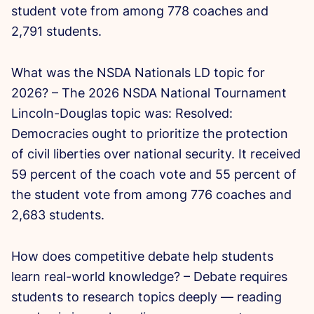
student vote from among 778 coaches and
2,791 students.
What was the NSDA Nationals LD topic for
2026? – The 2026 NSDA National Tournament
Lincoln-Douglas topic was: Resolved:
Democracies ought to prioritize the protection
of civil liberties over national security. It received
59 percent of the coach vote and 55 percent of
the student vote from among 776 coaches and
2,683 students.
How does competitive debate help students
learn real-world knowledge? – Debate requires
students to research topics deeply — reading