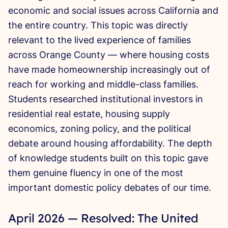
economic and social issues across California and
the entire country. This topic was directly
relevant to the lived experience of families
across Orange County — where housing costs
have made homeownership increasingly out of
reach for working and middle-class families.
Students researched institutional investors in
residential real estate, housing supply
economics, zoning policy, and the political
debate around housing affordability. The depth
of knowledge students built on this topic gave
them genuine fluency in one of the most
important domestic policy debates of our time.
April 2026 — Resolved: The United