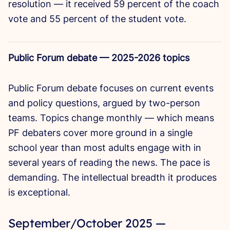
resolution — it received 59 percent of the coach
vote and 55 percent of the student vote.
Public Forum debate — 2025-2026 topics
Public Forum debate focuses on current events
and policy questions, argued by two-person
teams. Topics change monthly — which means
PF debaters cover more ground in a single
school year than most adults engage with in
several years of reading the news. The pace is
demanding. The intellectual breadth it produces
is exceptional.
September/October 2025 —