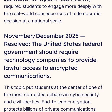
required students to engage more deeply with
the real-world consequences of a democratic
decision at a national scale.
November/December 2025 —
Resolved: The United States federal
government should require
technology companies to provide
lawful access to encrypted
communications.
This topic put students at the center of one of
the most contested debates in cybersecurity
and civil liberties. End-to-end encryption
protects billions of private communications