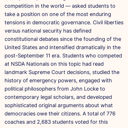
competition in the world — asked students to
take a position on one of the most enduring
tensions in democratic governance. Civil liberties
versus national security has defined
constitutional debates since the founding of the
United States and intensified dramatically in the
post-September 11 era. Students who competed
at NSDA Nationals on this topic had read
landmark Supreme Court decisions, studied the
history of emergency powers, engaged with
political philosophers from John Locke to
contemporary legal scholars, and developed
sophisticated original arguments about what
democracies owe their citizens. A total of 776
coaches and 2,683 students voted for this