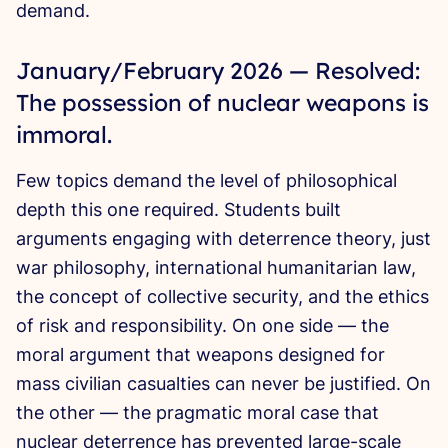
demand.
January/February 2026 — Resolved:
The possession of nuclear weapons is
immoral.
Few topics demand the level of philosophical
depth this one required. Students built
arguments engaging with deterrence theory, just
war philosophy, international humanitarian law,
the concept of collective security, and the ethics
of risk and responsibility. On one side — the
moral argument that weapons designed for
mass civilian casualties can never be justified. On
the other — the pragmatic moral case that
nuclear deterrence has prevented large-scale