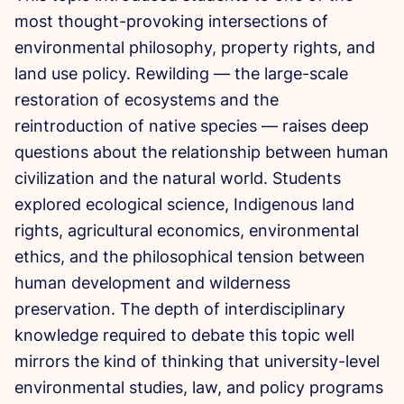
most thought-provoking
intersections of
environmental
philosophy, property rights, and
land
use policy. Rewilding — the large-scale
restoration of ecosystems and the
reintroduction of native species —
raises deep
questions about the
relationship between human
civilization
and the natural world. Students
explored ecological science, Indigenous
land
rights, agricultural economics,
environmental
ethics, and the
philosophical tension between
human
development and wilderness
preservation. The depth of
interdisciplinary
knowledge required to
debate this topic well
mirrors the kind
of thinking that university-level
environmental studies, law, and policy
programs