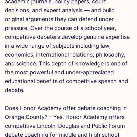
academic journals, policy papers, court
decisions, and expert analysis — and build
original arguments they can defend under
pressure. Over the course of a school year,
competitive debaters develop genuine expertise
in a wide range of subjects including law,
economics, international relations, philosophy,
and science. This depth of knowledge is one of
the most powerful and under-appreciated
educational benefits of competitive speech and
debate.
Does Honor Academy offer debate coaching in
Orange County? – Yes. Honor Academy offers
competitive Lincoln-Douglas and Public Forum
debate coaching for middle and high school