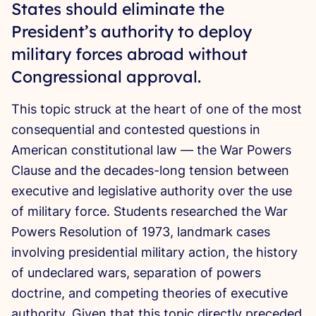
States should eliminate the
President’s authority to deploy
military forces abroad without
Congressional approval.
This topic struck at the heart of one of the most
consequential and contested questions in
American constitutional law — the War Powers
Clause and the decades-long tension between
executive and legislative authority over the use
of military force. Students researched the War
Powers Resolution of 1973, landmark cases
involving presidential military action, the history
of undeclared wars, separation of powers
doctrine, and competing theories of executive
authority. Given that this topic directly preceded