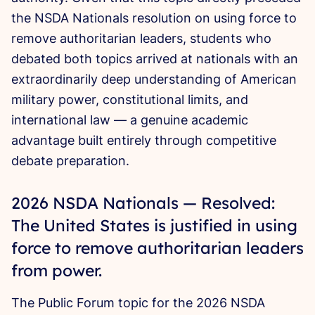
the NSDA Nationals resolution on using force to
remove authoritarian leaders, students who
debated both topics arrived at nationals with an
extraordinarily deep understanding of American
military power, constitutional limits, and
international law — a genuine academic
advantage built entirely through competitive
debate preparation.
2026 NSDA Nationals — Resolved:
The United States is justified in using
force to remove authoritarian leaders
from power.
The Public Forum topic for the 2026 NSDA