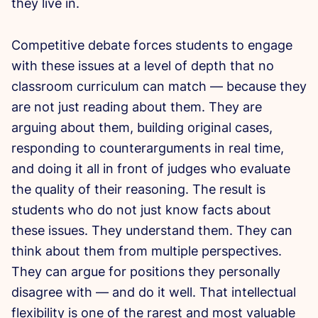
they live in.
Competitive debate forces students to engage
with these issues at a level of depth that no
classroom curriculum can match — because they
are not just reading about them. They are
arguing about them, building original cases,
responding to counterarguments in real time,
and doing it all in front of judges who evaluate
the quality of their reasoning. The result is
students who do not just know facts about
these issues. They understand them. They can
think about them from multiple perspectives.
They can argue for positions they personally
disagree with — and do it well. That intellectual
flexibility is one of the rarest and most valuable