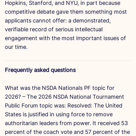
Hopkins, Stanford, and NYU, in part because
competitive debate gave them something most
applicants cannot offer: a demonstrated,
verifiable record of serious intellectual
engagement with the most important issues of
our time.
Frequently asked questions
What was the NSDA Nationals PF topic for
2026? – The 2026 NSDA National Tournament
Public Forum topic was: Resolved: The United
States is justified in using force to remove
authoritarian leaders from power. It received 53
percent of the coach vote and 57 percent of the