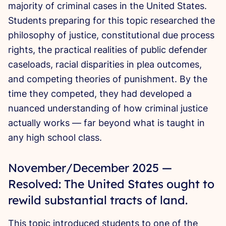
majority of criminal cases in the United States.
Students preparing for this topic researched the
philosophy of justice, constitutional due process
rights, the practical realities of public defender
caseloads, racial disparities in plea outcomes,
and competing theories of punishment. By the
time they competed, they had developed a
nuanced understanding of how criminal justice
actually works — far beyond what is taught in
any high school class.
November/December 2025 —
Resolved: The United States ought to
rewild substantial tracts of land.
This
topic introduced students to one of
the