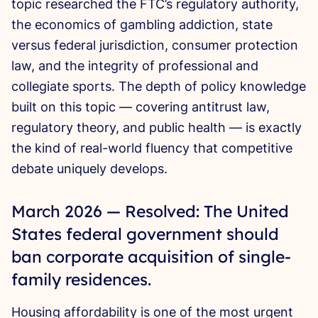
topic researched the FTC’s regulatory authority,
the economics of gambling addiction, state
versus federal jurisdiction, consumer protection
law, and the integrity of professional and
collegiate sports. The depth of policy knowledge
built on this topic — covering antitrust law,
regulatory theory, and public health — is exactly
the kind of real-world fluency that competitive
debate uniquely develops.
March 2026 — Resolved: The United
States federal government should
ban corporate acquisition of single-
family residences.
Housing affordability is one of the most urgent