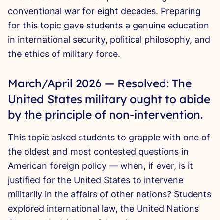
conventional war for eight decades. Preparing
for this topic gave students a genuine education
in international security, political philosophy, and
the ethics of military force.
March/April 2026 — Resolved: The
United States military ought to abide
by the principle of non-intervention.
This topic asked students to grapple with one of
the oldest and most contested questions in
American foreign policy — when, if ever, is it
justified for the United States to intervene
militarily in the affairs of other nations? Students
explored international law, the United Nations