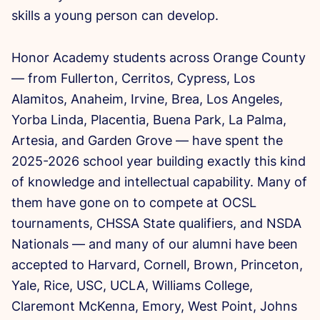
skills a young person can develop.
Honor Academy students across Orange County
— from Fullerton, Cerritos, Cypress, Los
Alamitos, Anaheim, Irvine, Brea, Los Angeles,
Yorba Linda, Placentia, Buena Park, La Palma,
Artesia, and Garden Grove — have spent the
2025-2026 school year building exactly this kind
of knowledge and intellectual capability. Many of
them have gone on to compete at OCSL
tournaments, CHSSA State qualifiers, and NSDA
Nationals — and many of our alumni have been
accepted to Harvard, Cornell, Brown, Princeton,
Yale, Rice, USC, UCLA, Williams College,
Claremont McKenna, Emory, West Point, Johns