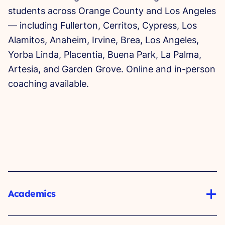
students across Orange County and Los Angeles
— including Fullerton, Cerritos, Cypress, Los
Alamitos, Anaheim, Irvine, Brea, Los Angeles,
Yorba Linda, Placentia, Buena Park, La Palma,
Artesia, and Garden Grove. Online and in-person
coaching available.
Academics