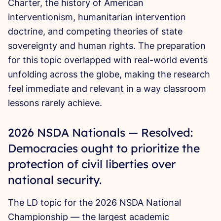
Charter, the history of American
interventionism, humanitarian intervention
doctrine, and competing theories of state
sovereignty and human rights. The preparation
for this topic overlapped with real-world events
unfolding across the globe, making the research
feel immediate and relevant in a way classroom
lessons rarely achieve.
2026 NSDA Nationals — Resolved:
Democracies ought to prioritize the
protection of civil liberties over
national security.
The LD topic for the 2026 NSDA National
Championship — the largest academic