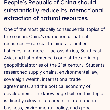
People’s Republic of China should
substantially reduce its international
extraction of natural resources.
One of the most globally consequential topics of
the season. China’s extraction of natural
resources — rare earth minerals, timber,
fisheries, and more — across Africa, Southeast
Asia, and Latin America is one of the defining
geopolitical stories of the 21st century. Students
researched supply chains, environmental law,
sovereign wealth, international trade
agreements, and the political economy of
development. The knowledge built on this topic
is directly relevant to careers in international
business, environmental policy, and global