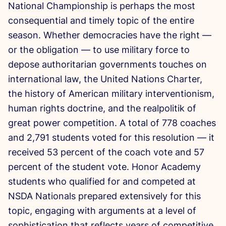
National Championship is perhaps the most
consequential and timely topic of the entire
season. Whether democracies have the right —
or the obligation — to use military force to
depose authoritarian governments touches on
international law, the United Nations Charter,
the history of American military interventionism,
human rights doctrine, and the realpolitik of
great power competition. A total of 778 coaches
and 2,791 students voted for this resolution — it
received 53 percent of the coach vote and 57
percent of the student vote. Honor Academy
students who qualified for and competed at
NSDA Nationals prepared extensively for this
topic, engaging with arguments at a level of
sophistication that reflects years of competitive