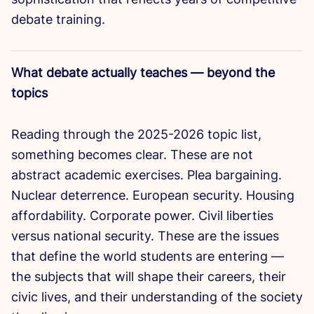
debate training.
What debate actually teaches — beyond the
topics
Reading through the 2025-2026 topic list,
something becomes clear. These are not
abstract academic exercises. Plea bargaining.
Nuclear deterrence. European security. Housing
affordability. Corporate power. Civil liberties
versus national security. These are the issues
that define the world students are entering —
the subjects that will shape their careers, their
civic lives, and their understanding of the society