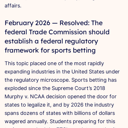
affairs.
February 2026 — Resolved: The
federal Trade Commission should
establish a federal regulatory
framework for sports betting
This topic placed one of the most rapidly
expanding industries in the United States under
the regulatory microscope. Sports betting has
exploded since the Supreme Court’s 2018
Murphy v. NCAA decision opened the door for
states to legalize it, and by 2026 the industry
spans dozens of states with billions of dollars
wagered annually. Students preparing for this