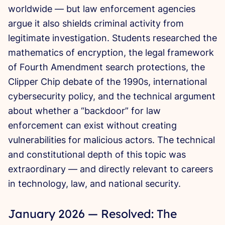
worldwide — but law enforcement agencies
argue it also shields criminal activity from
legitimate investigation. Students researched the
mathematics of encryption, the legal framework
of Fourth Amendment search protections, the
Clipper Chip debate of the 1990s, international
cybersecurity policy, and the technical argument
about whether a “backdoor” for law
enforcement can exist without creating
vulnerabilities for malicious actors. The technical
and constitutional depth of this topic was
extraordinary — and directly relevant to careers
in technology, law, and national security.
January 2026 — Resolved: The