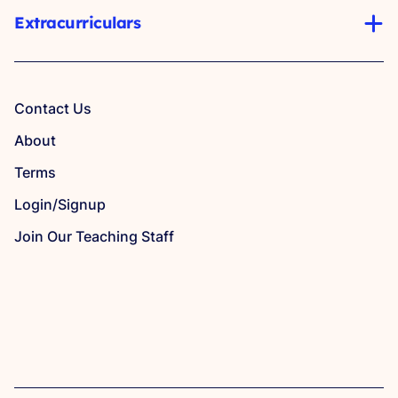
Extracurriculars
Contact Us
About
Terms
Login/Signup
Join Our Teaching Staff