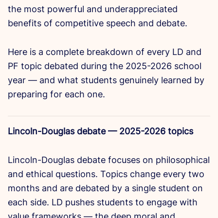
the most powerful and underappreciated
benefits of competitive speech and debate.
Here is a complete breakdown of every LD and
PF topic debated during the 2025-2026 school
year — and what students genuinely learned by
preparing for each one.
Lincoln-Douglas debate — 2025-2026 topics
Lincoln-Douglas debate focuses on philosophical
and ethical questions. Topics change every two
months and are debated by a single student on
each side. LD pushes students to engage with
value frameworks — the deep moral and