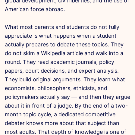
global development, civil liberties, and the use of
American force abroad.
What most parents and students do not fully
appreciate is what happens when a student
actually prepares to debate these topics. They
do not skim a Wikipedia article and walk into a
round. They read academic journals, policy
papers, court decisions, and expert analysis.
They build original arguments. They learn what
economists, philosophers, ethicists, and
policymakers actually say — and then they argue
about it in front of a judge. By the end of a two-
month topic cycle, a dedicated competitive
debater knows more about that subject than
most adults. That depth of knowledge is one of