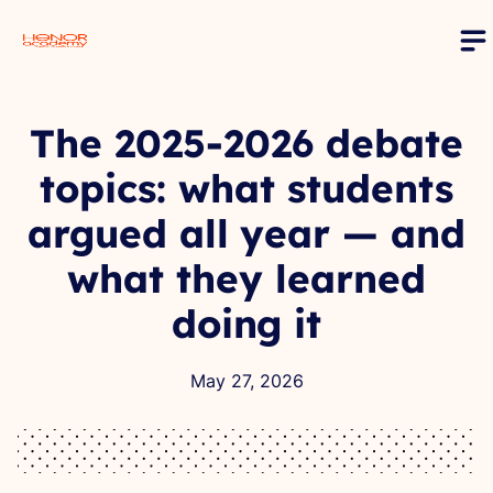
The 2025-2026 debate
topics: what students
argued all year — and
what they learned
doing it
May 27, 2026