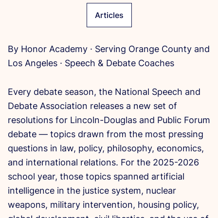
Articles
By Honor Academy · Serving Orange County and
Los Angeles · Speech & Debate Coaches
Every debate season, the National Speech and
Debate Association releases a new set of
resolutions for Lincoln-Douglas and Public Forum
debate — topics drawn from the most pressing
questions in law, policy, philosophy, economics,
and international relations. For the 2025-2026
school year, those topics spanned artificial
intelligence in the justice system, nuclear
weapons, military intervention, housing policy,