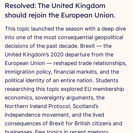
Resolved: The United Kingdom
should rejoin the European Union.
This topic launched the season with a deep dive
into one of the most consequential geopolitical
decisions of the past decade. Brexit — the
United Kingdom’s 2020 departure from the
European Union — reshaped trade relationships,
immigration policy, financial markets, and the
political identity of an entire nation. Students
researching this topic explored EU membership
economics, sovereignty arguments, the
Northern Ireland Protocol, Scotland’s
independence movement, and the lived
consequences of Brexit for British citizens and
businesses. Few topics in recent memory