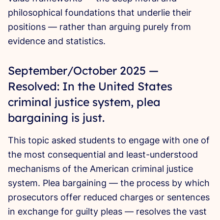
philosophical foundations that underlie their
positions — rather than arguing purely from
evidence and statistics.
September/October 2025 —
Resolved: In the United States
criminal justice system, plea
bargaining is just.
This topic asked students to engage with one of
the most consequential and least-understood
mechanisms of the American criminal justice
system. Plea bargaining — the process by which
prosecutors offer reduced charges or sentences
in exchange for guilty pleas — resolves the vast